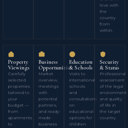
love with
the
country
from
within.
Property
Business
Education
Security
Viewings
Opportunities
& Schools
& Status
Carefully
Market
Visits to
Professional
selected
overview,
international
assessment
properties
meetings
schools
of the legal
tailored to
with
and
environment
your
potential
consultations
and quality
budget —
partners,
on
of life in
from
and ready-
educational
the target
apartments
made
options for
country.
to
business
children.