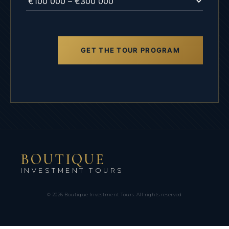
GET THE TOUR PROGRAM
Alternative:
BOUTIQUE
INVESTMENT TOURS
© 2026 Boutique Investment Tours.
All rights reserved