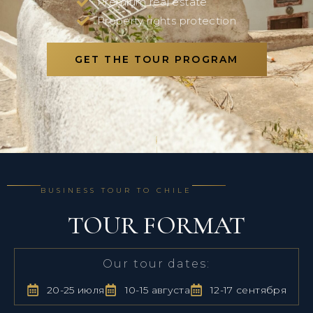
Premium real estate
Property rights protection
GET THE TOUR PROGRAM
BUSINESS TOUR TO CHILE
TOUR FORMAT
Our tour dates:
20-25 июля
10-15 августа
12-17 сентября