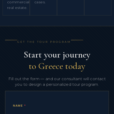
commercial
cases.
real estate.
GET THE TOUR PROGRAM
Start your journey
to Greece today
Fill out the form — and our consultant will contact
you to design a personalized tour program.
NAME
*