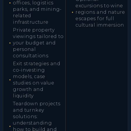
offices, logistics
excursions to wine
parks, and mining-
regions and nature
related
escapes for full
infrastructure
cultural immersion
Private property
viewings tailored to
your budget and
personal
consultations
Exit strategies and
co-investing
models, case
studies on value
growth and
liquidity
Teardown projects
and turnkey
solutions:
understanding
how to build and