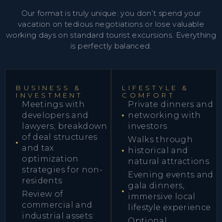
Our format is truly unique: you don’t spend your
vacation on tedious negotiations or lose valuable
working days on standard tourist excursions. Everything
is perfectly balanced.
BUSINESS &
LIFESTYLE &
INVESTMENT
COMFORT
Meetings with
Private dinners and
developers and
networking with
lawyers; breakdown
investors
of deal structures
Walks through
and tax
historical and
optimization
natural attractions
strategies for non-
Evening events and
residents
gala dinners,
Review of
immersive local
commercial and
lifestyle experience
industrial assets:
Optional