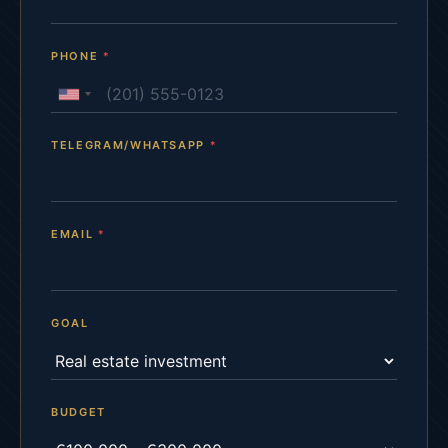
PHONE
*
TELEGRAM/WHATSAPP
*
EMAIL
*
GOAL
BUDGET