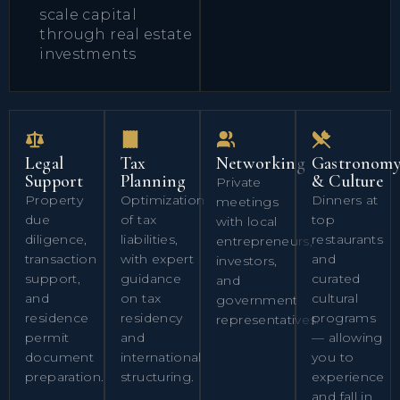
scale capital
through real estate
investments
Legal
Tax
Networking
Gastronom
Support
Planning
& Culture
Private
Property
Optimization
Dinners at
meetings
due
of tax
top
with local
diligence,
liabilities,
restaurants
entrepreneurs,
transaction
with expert
and
investors,
support,
guidance
curated
and
and
on tax
cultural
government
residence
residency
programs
representatives.
permit
and
— allowing
document
international
you to
preparation.
structuring.
experience
and fall in