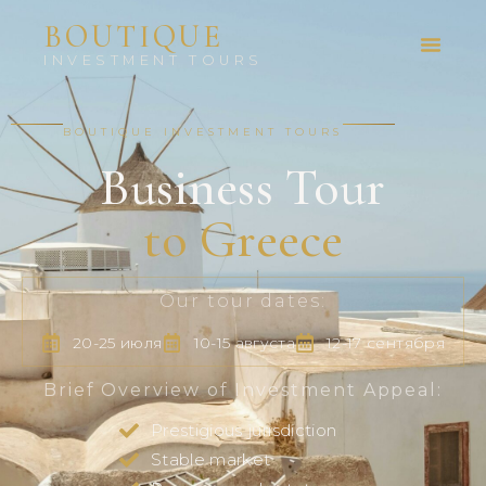
BOUTIQUE
INVESTMENT TOURS
BOUTIQUE INVESTMENT TOURS
Business Tour
to Greece
Our tour dates:
20-25 июля
10-15 августа
12-17 сентября
Brief Overview of Investment Appeal:
Prestigious jurisdiction
Stable market